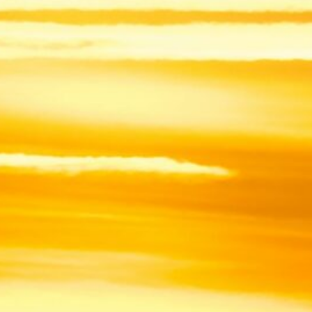
In recent years, I have become increas
frustrated that I did not scientif
contribute to mitigate them. “Lookin
from my theoretical calculations, I
decided to gradually shift my resear
ecology & biodiversity conserva
This space is here to descri
experience, thoughts & struggles in
research transi
All pictures © F. Rincon unless otherwise ment
ARCHIVES
August 2026
M
T
W
T
F
S
1