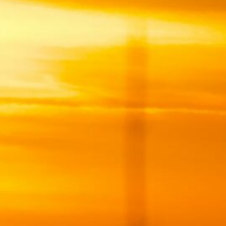
9
16
23
30