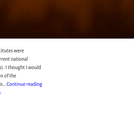
titutes were
rrent national
s). I thought I would
n of the
 is…
Continue reading
n