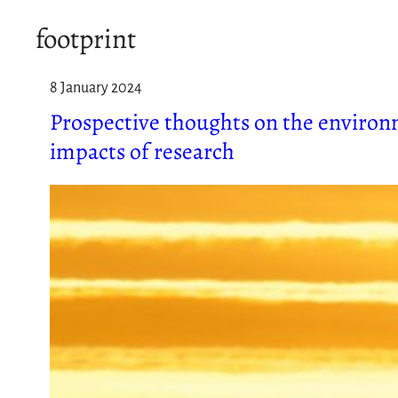
footprint
8 January 2024
Prospective thoughts on the environ
impacts of research