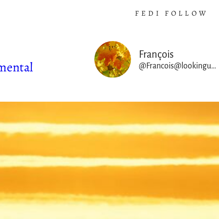
FEDI FOLLOW
François
mental
@Francois@lookingup.francois-rincon.org
ABOUT THIS SPACE
I am a theoretical physicist worki
France at CNRS, originally specializ
astrophysical fluids & plasmas fro
Sun to cosmological sc
As an astrophysicist working on co
dynamical systems, I have also b
privileged scientific observer 
evolving climate & ecological cr