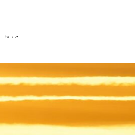
Follow
ng in
ed in
m the
ales.
mplex
een a
of our
ises.