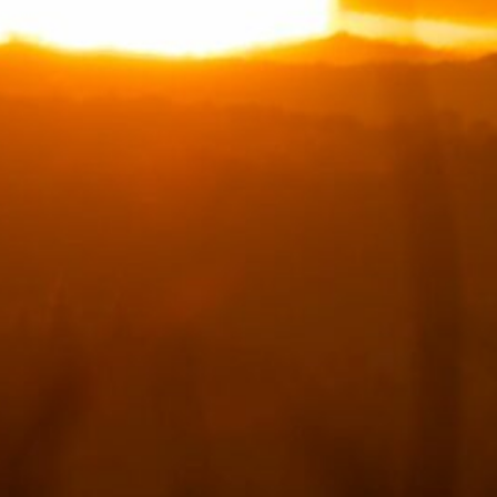
September 2024
(1)
July 2024
(1)
May 2024
(1)
April 2024
(1)
March 2024
(2)
February 2024
(1)
January 2024
(4)
December 2023
(4)
November 2023
(5)