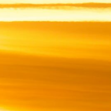
ingly
ically
g up”
 have
ch to
tion.
be my
 this
tion.
ioned.
S
2