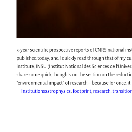
5-year scientific prospective reports of CNRS national ins
published today, and I quickly read through that of my cu
institute, INSU (Institut National des Sciences de l’Univer
share some quick thoughts on the section on the reductio
“environmental impact” of research – because for once, it
Institutions
astrophysics
, 
footprint
, 
research
, 
transitio