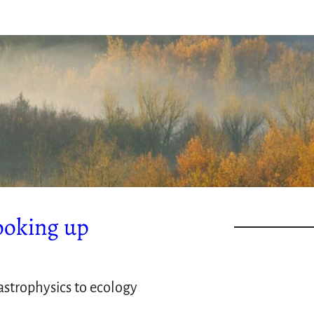
ooking up
strophysics to ecology