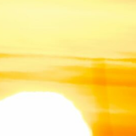
3
4
5
6
7
8
10
11
12
13
14
15
17
18
19
20
21
22
24
25
26
27
28
29
31
« Jul
July 2026
(1)
June 2026
(3)
February 2026
(1)
December 2025
(1)
March 2025
(2)
February 2025
(1)
December 2024
(1)
November 2024
(1)