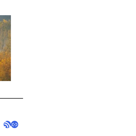
RSS Feed
Link