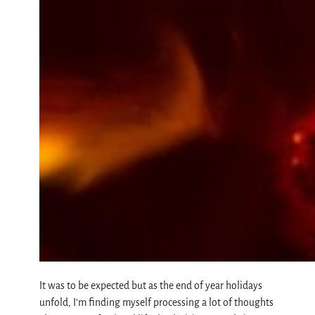
It was to be expected but as the end of year holidays
unfold, I’m finding myself processing a lot of thoughts