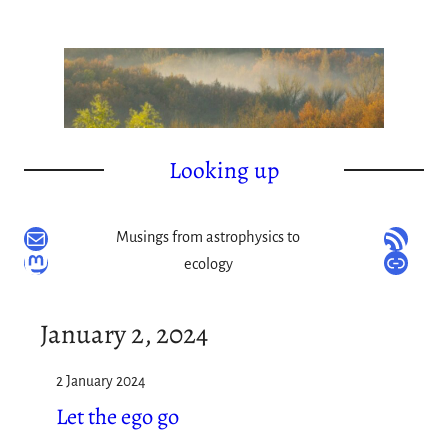
Skip
to
content
Looking up
Mail
RSS Feed
Musings from astrophysics to
Mastodon
Link
ecology
January 2, 2024
2 January 2024
Let the ego go