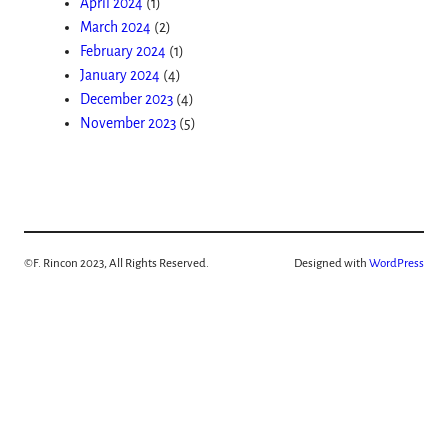
April 2024
(1)
March 2024
(2)
February 2024
(1)
January 2024
(4)
December 2023
(4)
November 2023
(5)
©
F. Rincon 2023, All Rights Reserved.
Designed with
WordPress