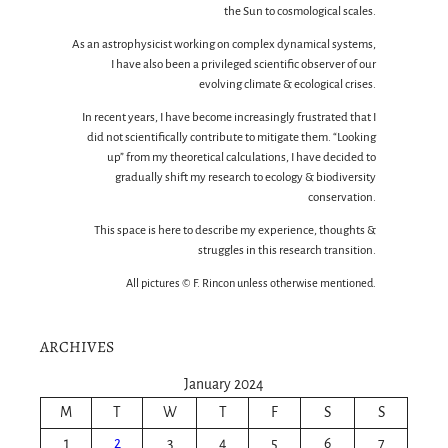
the Sun to cosmological scales.
As an astrophysicist working on complex dynamical systems,
I have also been a privileged scientific observer of our
evolving climate & ecological crises.
In recent years, I have become increasingly frustrated that I
did not scientifically contribute to mitigate them. “Looking
up” from my theoretical calculations, I have decided to
gradually shift my research to ecology & biodiversity
conservation.
This space is here to describe my experience, thoughts &
struggles in this research transition.
All pictures © F. Rincon unless otherwise mentioned.
ARCHIVES
January 2024
M
T
W
T
F
S
S
1
2
3
4
5
6
7