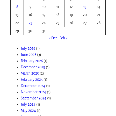
8
9
10
11
12
13
14
15
16
17
18
19
20
21
22
23
24
25
26
27
28
29
30
31
« Dec
Feb »
July 2026
(1)
June 2026
(3)
February 2026
(1)
December 2025
(1)
March 2025
(2)
February 2025
(1)
December 2024
(1)
November 2024
(1)
September 2024
(1)
July 2024
(1)
May 2024
(1)