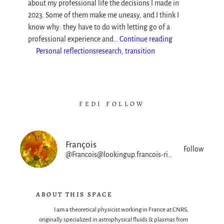
about my professional life the decisions I made in
2023. Some of them make me uneasy, and I think I
know why: they have to do with letting go of a
professional experience and…
Continue reading
Personal reflections
research
, 
transition
FEDI FOLLOW
François
Follow
@Francois@lookingup.francois-rincon.org
ABOUT THIS SPACE
I am a theoretical physicist working in France at CNRS,
originally specialized in astrophysical fluids & plasmas from