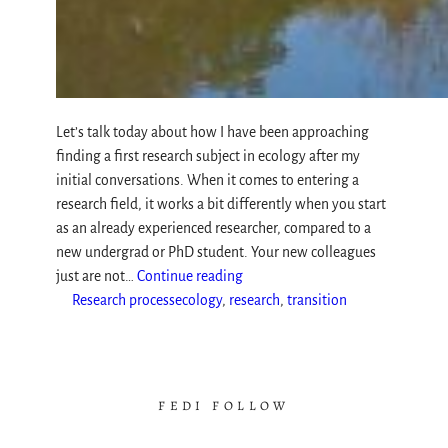
Let’s talk today about how I have been approaching
finding a first research subject in ecology after my
initial conversations. When it comes to entering a
research field, it works a bit differently when you start
as an already experienced researcher, compared to a
new undergrad or PhD student. Your new colleagues
just are not…
Continue reading
Research process
ecology
, 
research
, 
transition
FEDI FOLLOW