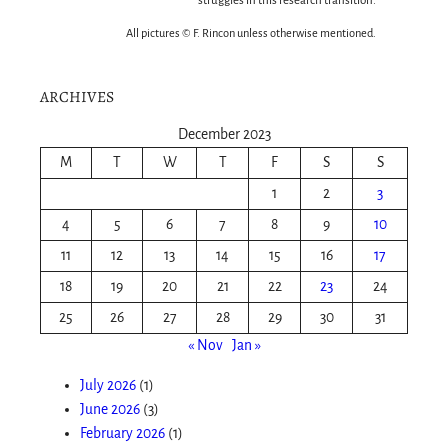
struggles in this research transition.
All pictures © F. Rincon unless otherwise mentioned.
ARCHIVES
December 2023
M
T
W
T
F
S
S
1
2
3
4
5
6
7
8
9
10
11
12
13
14
15
16
17
18
19
20
21
22
23
24
25
26
27
28
29
30
31
« Nov
Jan »
July 2026
(1)
June 2026
(3)
February 2026
(1)