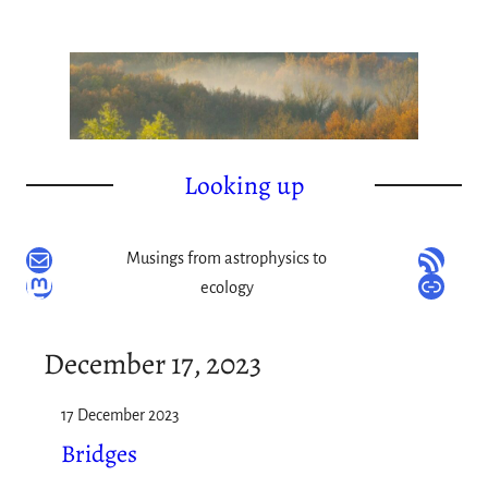
Skip
to
content
Looking up
Mail
RSS Feed
Musings from astrophysics to
Mastodon
Link
ecology
December 17, 2023
17 December 2023
Bridges