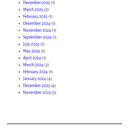
December 2025
(1)
March 2025
(2)
February 2025
(1)
December 2024
(1)
November 2024
(1)
September 2024
(1)
July 2024
(1)
May 2024
(1)
April 2024
(1)
March 2024
(2)
February 2024
(1)
January 2024
(4)
December 2023
(4)
November 2023
(5)