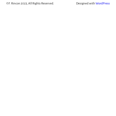
©
F. Rincon 2023, All Rights Reserved.
Designed with
WordPress