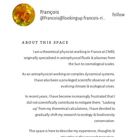
François
Follow
@Francois@lookingup.francois-rincon.org
ABOUT THIS SPACE
I am a theoretical physicist working in France at CNRS,
originally specialized in astrophysical fluids & plasmas from
the Sun to cosmological scales.
As an astrophysicist working on complex dynamical systems,
I have also been a privileged scientific observer of our
evolving climate & ecological crises.
In recent years, I have become increasingly frustrated that I
did not scientifically contribute to mitigate them. “Looking
up” from my theoretical calculations, I have decided to
gradually shift my research to ecology & biodiversity
conservation.
This space is here to describe my experience, thoughts &