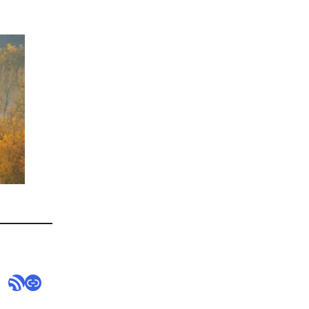
RSS Feed
Link