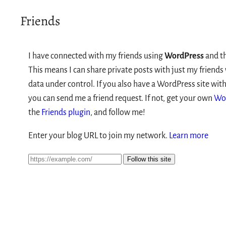
Friends
I have connected with my friends using
WordPress
and t
This means I can share private posts with just my friend
data under control. If you also have a WordPress site with
you can send me a friend request. If not, get your own
Wo
the
Friends plugin
, and follow me!
Enter your blog URL to join my network.
Learn more
Follow this site