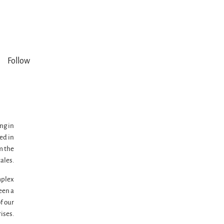
Follow
ng in
ed in
m the
ales.
mplex
een a
of our
ises.