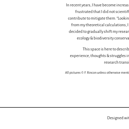
In recent years, I have become increas
frustrated that I did not scientif
contribute to mitigate them. “Lookin
from my theoretical calculations, I
decided to gradually shift my resear
ecology & biodiversity conserva
This space is here to descri
experience, thoughts & struggles in
research transi
All pictures © F. Rincon unless otherwise ment
Designed wi