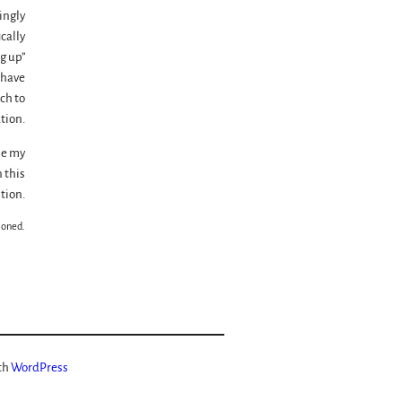
ingly
ically
g up”
 have
ch to
tion.
be my
 this
tion.
ioned.
th
WordPress