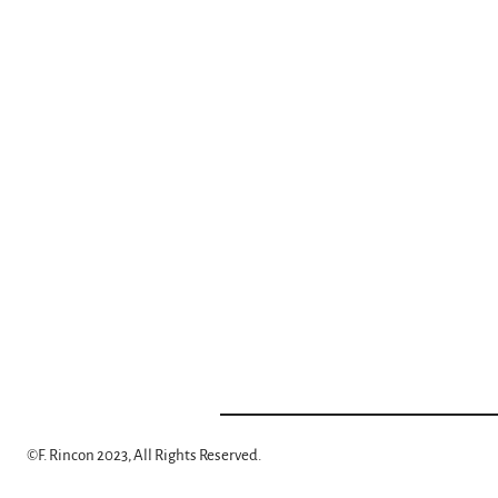
©
F. Rincon 2023, All Rights Reserved.