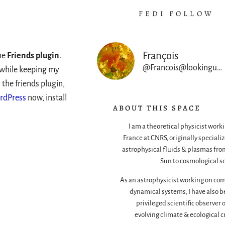
FEDI FOLLOW
François
he
Friends plugin
.
@Francois@lookingup.francois-rincon.org
s while keeping my
 the friends plugin,
rdPress
now, install
ABOUT THIS SPACE
I am a theoretical physicist worki
France at CNRS, originally specializ
astrophysical fluids & plasmas fro
Sun to cosmological sc
As an astrophysicist working on co
dynamical systems, I have also b
privileged scientific observer 
evolving climate & ecological cr