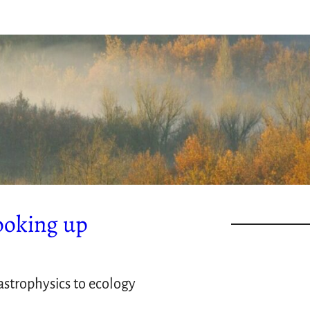
ooking up
strophysics to ecology