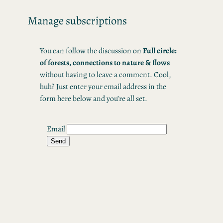
Skip
Manage subscriptions
to
content
You can follow the discussion on
Full circle:
of forests, connections to nature & flows
without having to leave a comment. Cool,
huh? Just enter your email address in the
form here below and you’re all set.
Email